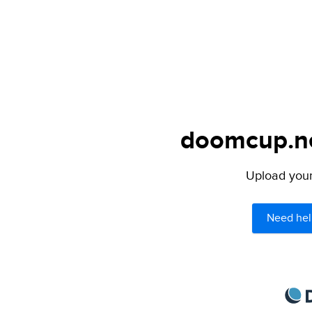
doomcup.net
Upload your 
Need hel